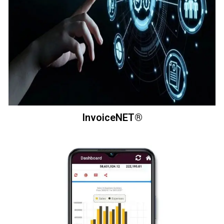
InvoiceNET®