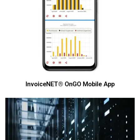
InvoiceNET® OnGO Mobile App