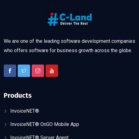
We are one of the leading software development companies
who offers software for business growth across the globe.
Products
InvoiceNET®
InvoiceNET® OnGO Mobile App
InvoiceNET® Server Agent