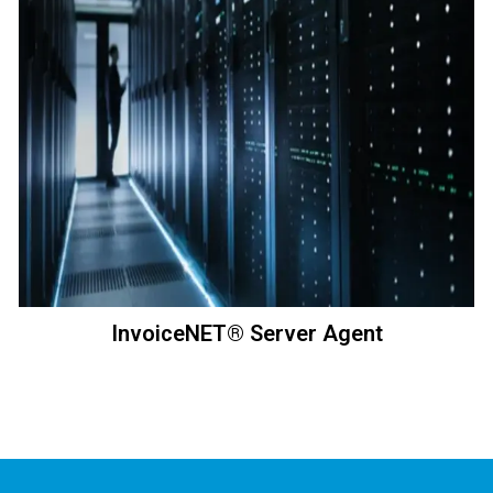
InvoiceNET® Server Agent