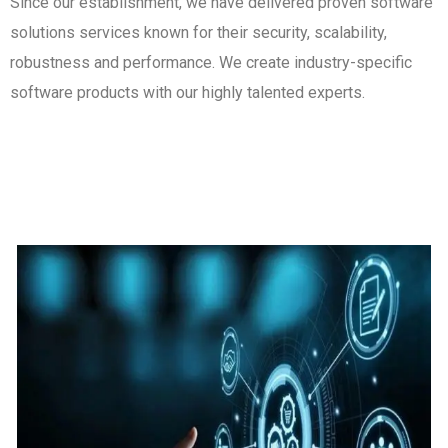
Since our establishment, we have delivered proven software
solutions services known for their security, scalability,
robustness and performance. We create industry-specific
software products with our highly talented experts.