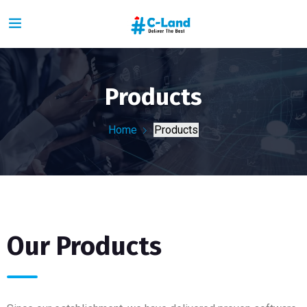
Products
Home
Products
Our Products