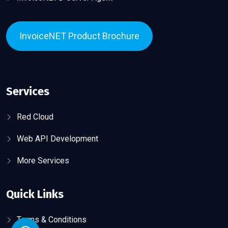
InvoiceNET Product Brochure
Services
Red Cloud
Web API Development
More Services
Quick Links
Terms & Conditions