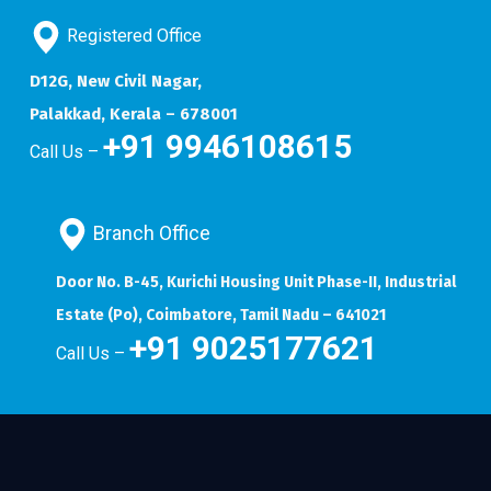
Registered Office
D12G, New Civil Nagar,
Palakkad, Kerala – 678001
+91 9946108615
Call Us –
Branch Office
Door No. B-45, Kurichi Housing Unit Phase-II, Industrial
Estate (Po), Coimbatore, Tamil Nadu – 641021
+91 9025177621
Call Us –