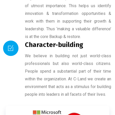
of utmost importance. This helps us identify
innovation & transformation opportunities &
work with them in supporting their growth &
leadership. Thus ‘making a valuable difference’
is at the core Backup & restore.
Character-building
We believe in building not just world-class
professionals but also world-class citizens.
People spend a substantial part of their time
within the organization. At C-Land we create an
environment that acts as a stimulus for building
people into leaders in all facets of their lives.