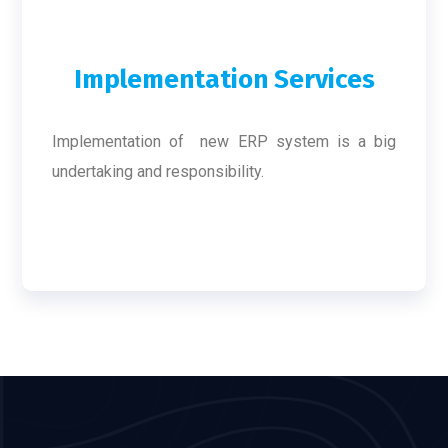
Implementation Services
Implementation of new ERP system is a big
undertaking and responsibility.