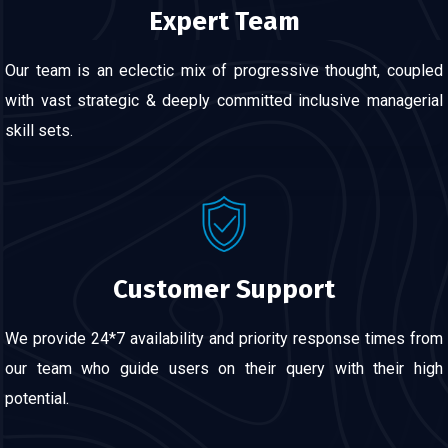
Expert Team
Our team is an eclectic mix of progressive thought, coupled
with vast strategic & deeply committed inclusive managerial
skill sets.
Customer Support
We provide 24*7 availability and priority response times from
our team who guide users on their query with their high
potential.