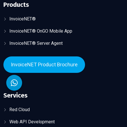
Products
InvoiceNET®
InvoiceNET® OnGO Mobile App
InvoiceNET® Server Agent
InvoiceNET Product Brochure
Services
Red Cloud
Web API Development