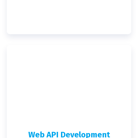
Web API Development