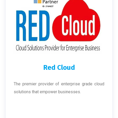
Red Cloud
The premier provider of enterprise grade cloud
solutions that empower businesses.