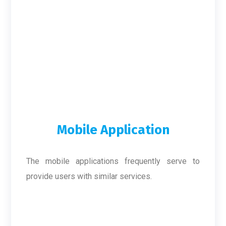
Mobile Application
The mobile applications frequently serve to
provide users with similar services.