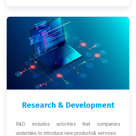
Research & Development
R&D includes activities that companies
undertake to introduce new products& services.