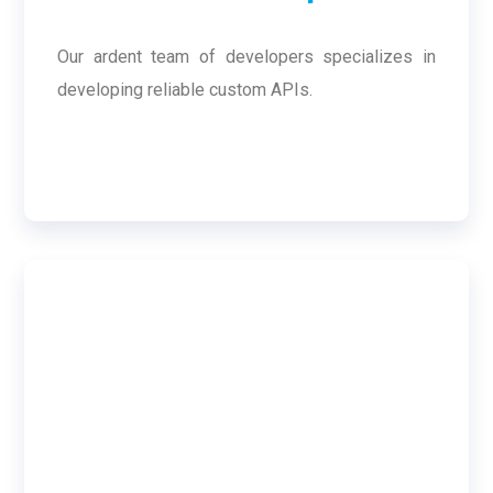
Our ardent team of developers specializes in
developing reliable custom APIs.