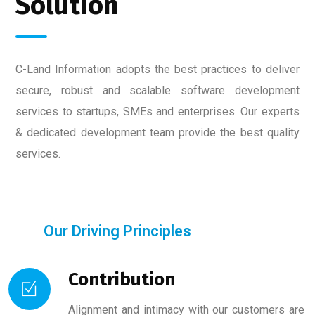
Solution
C-Land Information adopts the best practices to deliver
secure, robust and scalable software development
services to startups, SMEs and enterprises. Our experts
& dedicated development team provide the best quality
services.
Our Driving Principles
Contribution
Alignment and intimacy with our customers are