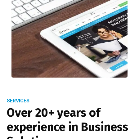
SERVICES
Over 20+ years of
experience in Business