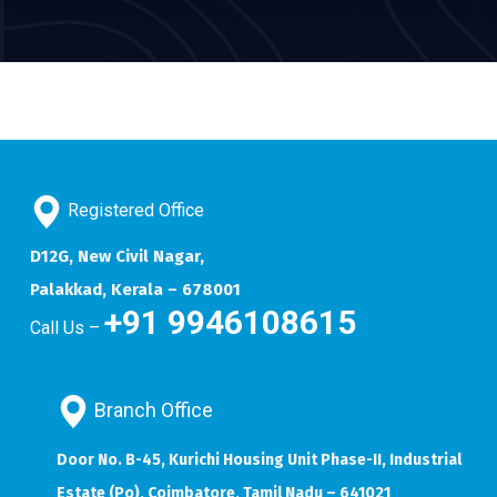
Registered Office
D12G, New Civil Nagar,
Palakkad, Kerala – 678001
+91 9946108615
Call Us –
Branch Office
Door No. B-45, Kurichi Housing Unit Phase-II, Industrial
Estate (Po), Coimbatore, Tamil Nadu – 641021