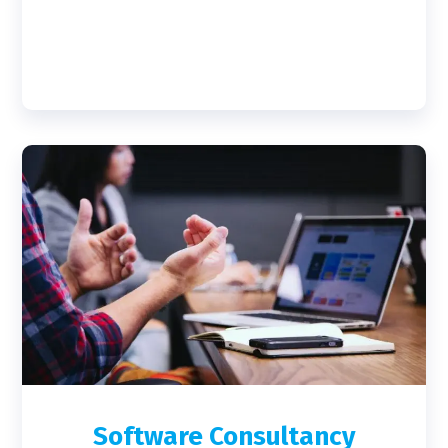
Software Consultancy