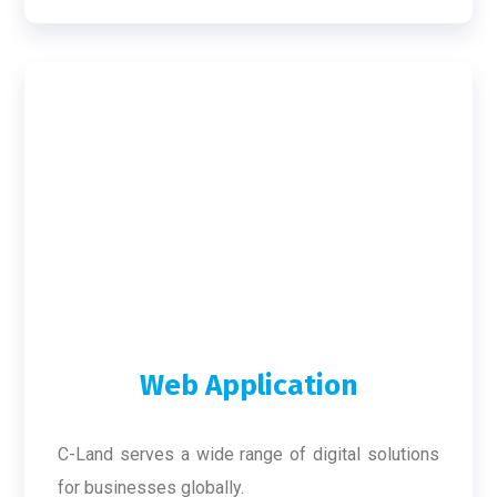
Web Application
C-Land serves a wide range of digital solutions
for businesses globally.