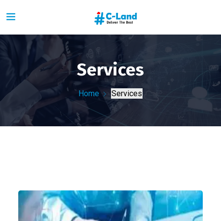
Services
Home
Services