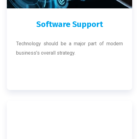
Software Support
Technology should be a major part of modern
business’s overall strategy.