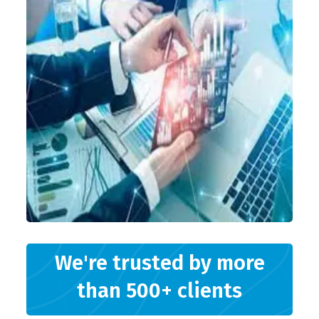
We're trusted by more
than 500+ clients