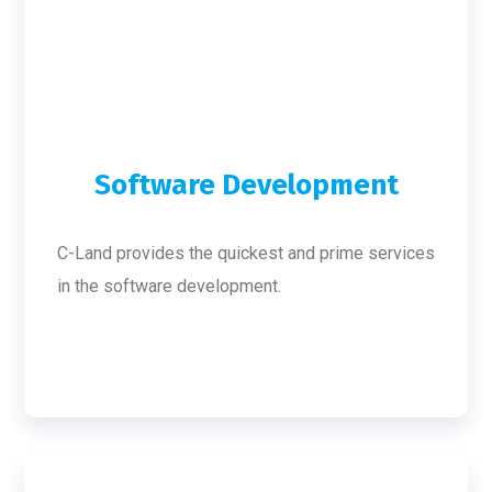
Software Development
C-Land provides the quickest and prime services
in the software development.