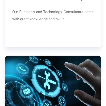
Our Business and Technology Consultants come
with great knowledge and skills.