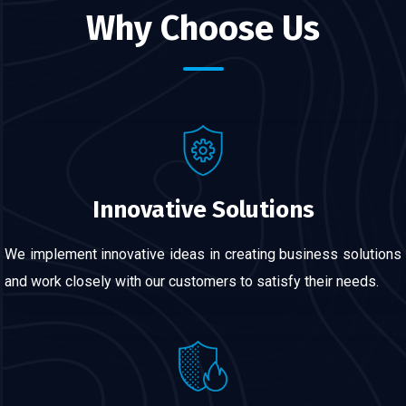
Why Choose Us
Innovative Solutions
We implement innovative ideas in creating business solutions
and work closely with our customers to satisfy their needs.