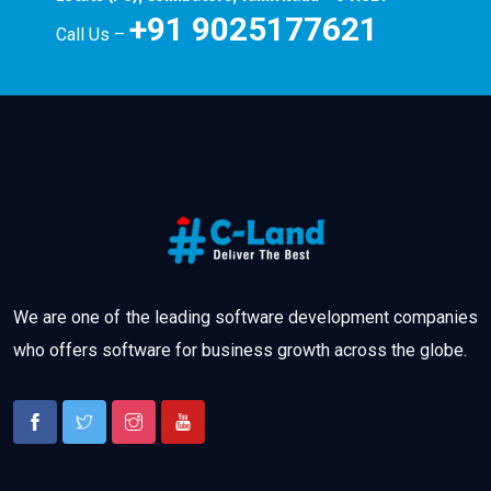
+91 9025177621
Call Us –
We are one of the leading software development companies
who offers software for business growth across the globe.