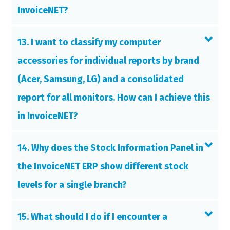
InvoiceNET?
13. I want to classify my computer
accessories for individual reports by brand
(Acer, Samsung, LG) and a consolidated
report for all monitors. How can I achieve this
in InvoiceNET?
14. Why does the Stock Information Panel in
the InvoiceNET ERP show different stock
levels for a single branch?
15. What should I do if I encounter a