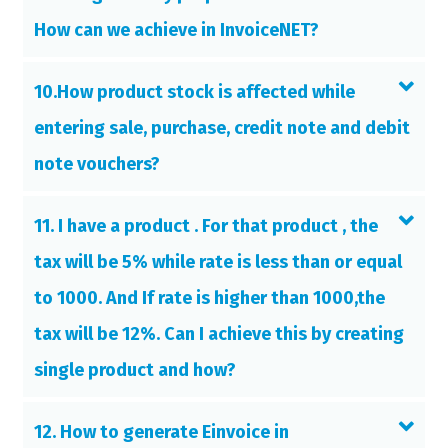
How can we achieve in InvoiceNET?
10.How product stock is affected while
entering sale, purchase, credit note and debit
note vouchers?
11. I have a product . For that product , the
tax will be 5% while rate is less than or equal
to 1000. And If rate is higher than 1000,the
tax will be 12%. Can I achieve this by creating
single product and how?
12. How to generate Einvoice in