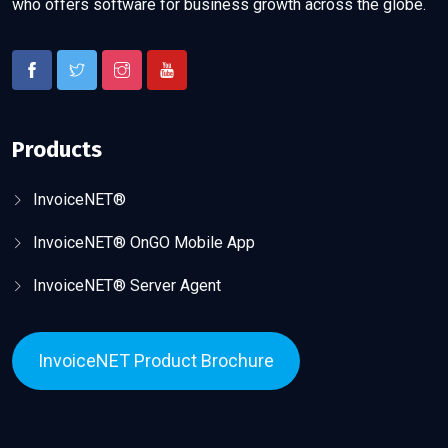
who offers software for business growth across the globe.
Products
InvoiceNET®
InvoiceNET® OnGO Mobile App
InvoiceNET® Server Agent
InvoiceNET Product Brochure