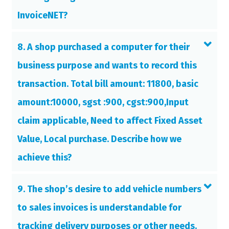
InvoiceNET?
8. A shop purchased a computer for their
business purpose and wants to record this
transaction. Total bill amount: 11800, basic
amount:10000, sgst :900, cgst:900,Input
claim applicable, Need to affect Fixed Asset
Value, Local purchase. Describe how we
achieve this?
9. The shop’s desire to add vehicle numbers
to sales invoices is understandable for
tracking delivery purposes or other needs.