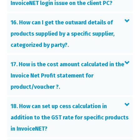
InvoiceNET login issue on the client PC?
16. How can I get the outward details of
products supplied by a specific supplier,
categorized by party?.
17. How is the cost amount calculated in the
Invoice Net Profit statement for
product/voucher ?.
18. How can set up cess calculation in
addition to the GST rate for specific products
in InvoiceNET?