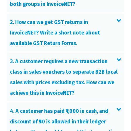
both groups in InvoiceNET?
2. How can we get GST returns in
InvoiceNET? Write a short note about
available GST Return Forms.
3. A customer requires a new transaction
class in sales vouchers to separate B2B local
sales with prices excluding tax. How can we
achieve this in InvoiceNET?
4. A customer has paid ₹1,000 in cash, and
discount of ₹50 is allowed in their ledger