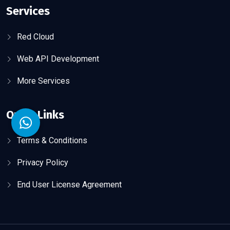
Services
Red Cloud
Web API Development
More Services
Quick Links
Terms & Conditions
Privacy Policy
End User License Agreement