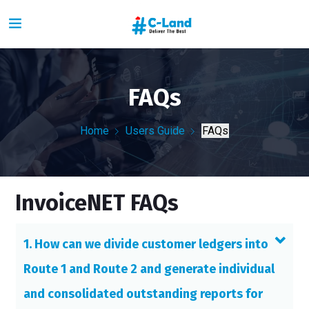
FAQs
Home
Users Guide
FAQs
InvoiceNET FAQs
1. How can we divide customer ledgers into
Route 1 and Route 2 and generate individual
and consolidated outstanding reports for