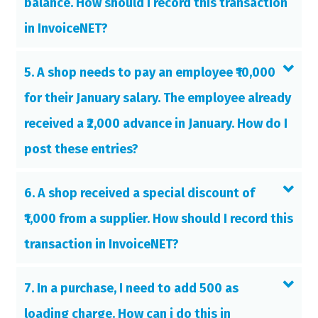
balance. How should I record this transaction
in InvoiceNET?
5. A shop needs to pay an employee ₹10,000
for their January salary. The employee already
received a ₹2,000 advance in January. How do I
post these entries?
6. A shop received a special discount of
₹1,000 from a supplier. How should I record this
transaction in InvoiceNET?
7. In a purchase, I need to add 500 as
loading charge. How can i do this in