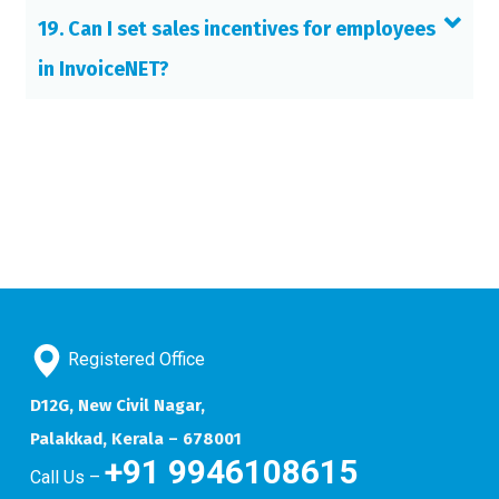
19. Can I set sales incentives for employees
in InvoiceNET?
Registered Office
D12G, New Civil Nagar,
Palakkad, Kerala – 678001
+91 9946108615
Call Us –