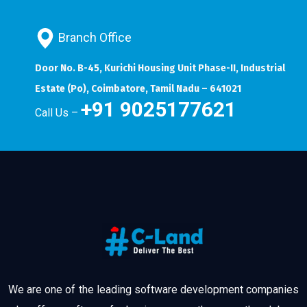
Branch Office
Door No. B-45, Kurichi Housing Unit Phase-II, Industrial
Estate (Po), Coimbatore, Tamil Nadu – 641021
+91 9025177621
Call Us –
We are one of the leading software development companies