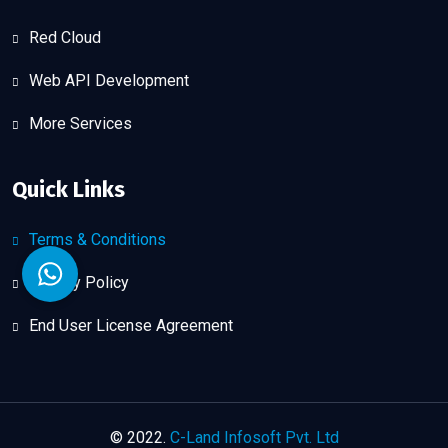
Red Cloud
Web API Development
More Services
Quick Links
Terms & Conditions
Privacy Policy
End User License Agreement
© 2022.
C-Land Infosoft Pvt. Ltd