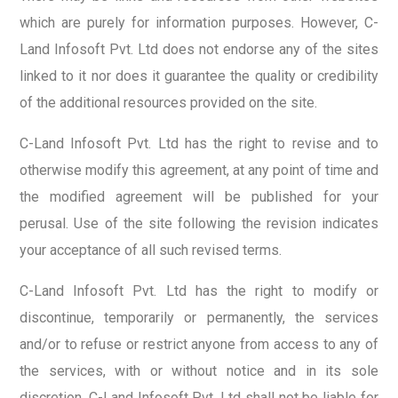
which are purely for information purposes. However, C-
Land Infosoft Pvt. Ltd does not endorse any of the sites
linked to it nor does it guarantee the quality or credibility
of the additional resources provided on the site.
C-Land Infosoft Pvt. Ltd has the right to revise and to
otherwise modify this agreement, at any point of time and
the modified agreement will be published for your
perusal. Use of the site following the revision indicates
your acceptance of all such revised terms.
C-Land Infosoft Pvt. Ltd has the right to modify or
discontinue, temporarily or permanently, the services
and/or to refuse or restrict anyone from access to any of
the services, with or without notice and in its sole
discretion. C-Land Infosoft Pvt. Ltd shall not be liable for