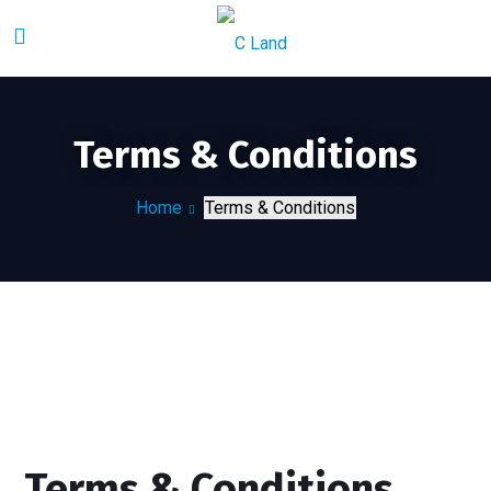
Terms & Conditions
Home
Terms & Conditions
Terms & Conditions