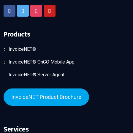
Products
InvoiceNET®
InvoiceNET® OnGO Mobile App
InvoiceNET® Server Agent
InvoiceNET Product Brochure
Services