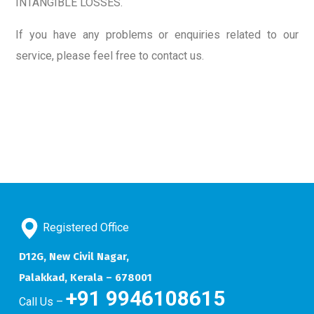
INTANGIBLE LOSSES.
If you have any problems or enquiries related to our
service, please feel free to contact us.
Registered Office
D12G, New Civil Nagar,
Palakkad, Kerala – 678001
+91 9946108615
Call Us –