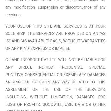
any modification, suspension or discontinuance of any
services.
YOUR USE OF THIS SITE AND SERVICES IS AT YOUR
SOLE RISK. THE SERVICES ARE PROVIDED ON AN “AS
IS” AND “AS AVAILABLE” BASIS, WITHOUT WARRANTIES
OF ANY KIND, EXPRESS OR IMPLIED.
C-LAND INFOSOFT PVT. LTD WILL NOT BE LIABLE FOR
ANY DIRECT, INDIRECT, INCIDENTAL, SPECIAL,
PUNITIVE, CONSEQUENTIAL OR EXEMPLARY DAMAGES
ARISING OUT OF OR IN ANY WAY RELATED TO THIS
AGREEMENT OR THE USE OF THE SERVICES,
INCLUDING, WITHOUT LIMITATION, DAMAGES FOR
LOSS OF PROFITS, GOODWILL, USE, DATA OR OTHER