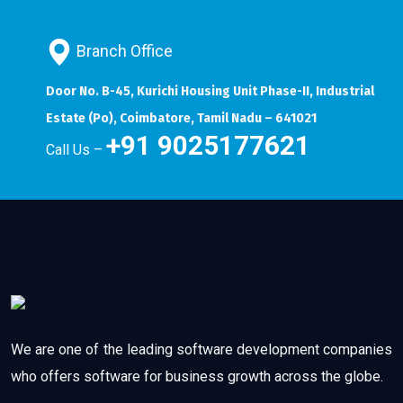
Branch Office
Door No. B-45, Kurichi Housing Unit Phase-II, Industrial
Estate (Po), Coimbatore, Tamil Nadu – 641021
+91 9025177621
Call Us –
We are one of the leading software development companies
who offers software for business growth across the globe.