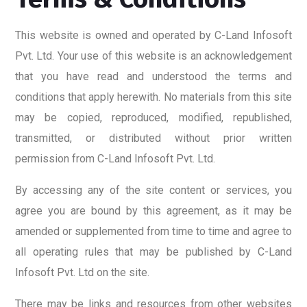
This website is owned and operated by C-Land Infosoft
Pvt. Ltd. Your use of this website is an acknowledgement
that you have read and understood the terms and
conditions that apply herewith. No materials from this site
may be copied, reproduced, modified, republished,
transmitted, or distributed without prior written
permission from C-Land Infosoft Pvt. Ltd.
By accessing any of the site content or services, you
agree you are bound by this agreement, as it may be
amended or supplemented from time to time and agree to
all operating rules that may be published by C-Land
Infosoft Pvt. Ltd on the site.
There may be links and resources from other websites