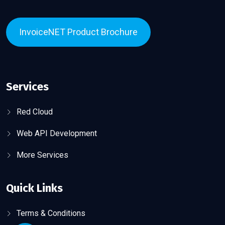
InvoiceNET Product Brochure
Services
Red Cloud
Web API Development
More Services
Quick Links
Terms & Conditions