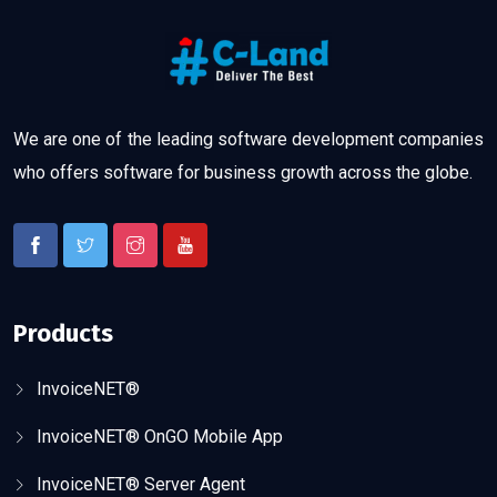
We are one of the leading software development companies
who offers software for business growth across the globe.
Products
InvoiceNET®
InvoiceNET® OnGO Mobile App
InvoiceNET® Server Agent