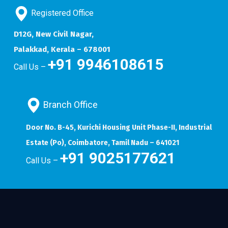
Registered Office
D12G, New Civil Nagar,
Palakkad, Kerala – 678001
+91 9946108615
Call Us –
Branch Office
Door No. B-45, Kurichi Housing Unit Phase-II, Industrial
Estate (Po), Coimbatore, Tamil Nadu – 641021
+91 9025177621
Call Us –