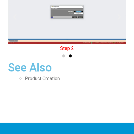
Step 2
See Also
Product Creation