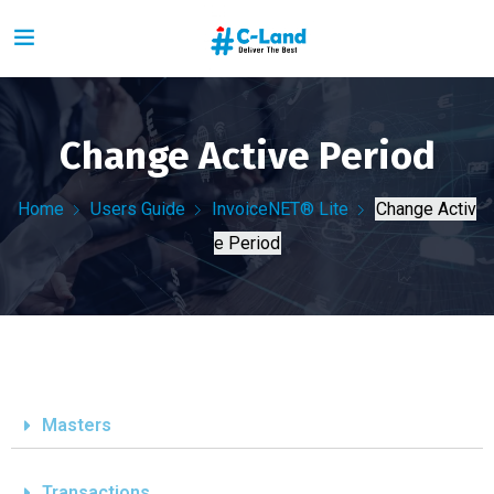
Change Active Period
Home
Users Guide
InvoiceNET® Lite
Change Activ
e Period
Masters
Transactions