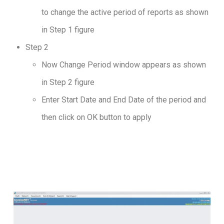
to change the active period of reports as shown
in Step 1 figure
Step 2
Now Change Period window appears as shown
in Step 2 figure
Enter Start Date and End Date of the period and
then click on OK button to apply