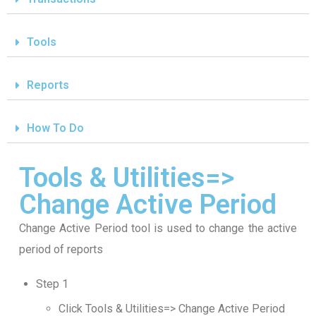
Tools
Reports
How To Do
Tools & Utilities=>
Change Active Period
Change Active Period tool is used to change the active
period of reports
Step 1
Click Tools & Utilities=> Change Active Period